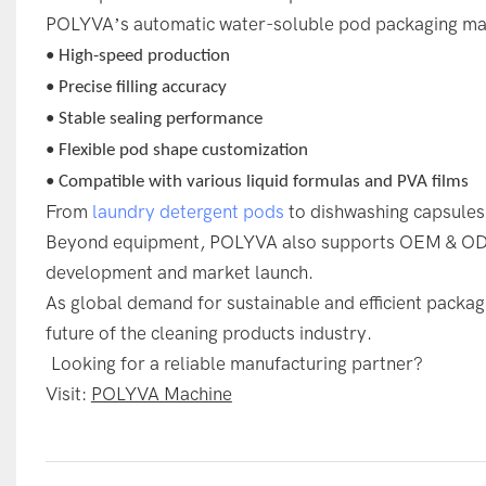
POLYVA’s automatic water-soluble pod packaging mac
• High-speed production
• Precise filling accuracy
• Stable sealing performance
• Flexible pod shape customization
• Compatible with various liquid formulas and PVA films
From
laundry detergent pods
to dishwashing capsules
Beyond equipment, POLYVA also supports OEM & ODM 
development and market launch.
As global demand for sustainable and efficient packagi
future of the cleaning products industry.
Looking for a reliable manufacturing partner?
Visit:
POLYVA Machine