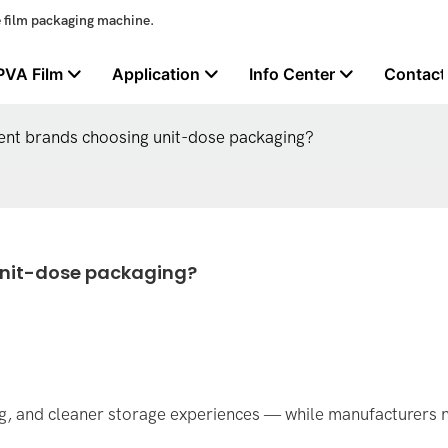
e film packaging machine.
PVA Film
Application
Info Center
Contact
nt brands choosing unit-dose packaging?
unit-dose packaging?
g, and cleaner storage experiences — while manufacturers 