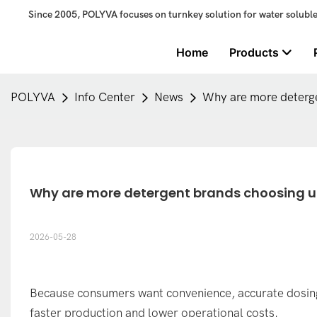
Since 2005, POLYVA focuses on turnkey solution for water solubl
Home
Products
POLYVA
Info Center
News
Why are more deterge
Why are more detergent brands choosing 
2026-05-28
Because consumers want convenience, accurate dosin
faster production and lower operational costs.