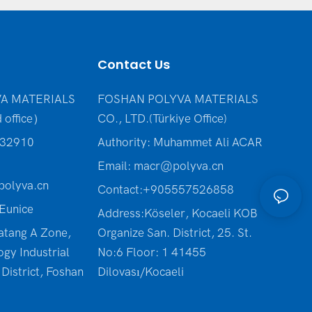
Contact Us
A MATERIALS
FOSHAN POLYVA MATERIALS
 office）
CO., LTD.(Türkiye Office
)
232910
Authority: Muhammet Ali ACAR
Email:
macr@polyva.cn
olyva.cn
Contact:+905557526858
Eunice
Address:Köseler, Kocaeli KOB
atang A Zone,
Organize San. District, 25. St.
ogy Industrial
No:6 Floor: 1 41455
District, Foshan
Dilovası/Kocaeli