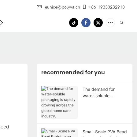
eunice@polyva.cn
+86-19330232910
 Us
recommended for you
The demand for
water-soluble
packaging is rapidly
growing across the
global home care
industry.
need
Small-Scale PVA Bead