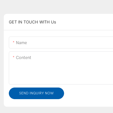
GET IN TOUCH WITH Us
Name
Content
SEND INQUIRY NOW