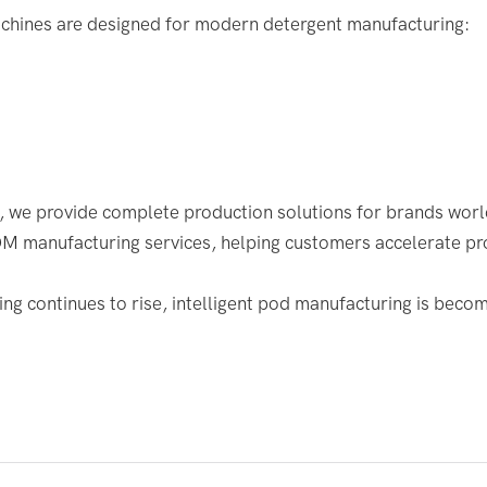
hines are designed for modern detergent manufacturing:
, we provide complete production solutions for brands wor
manufacturing services, helping customers accelerate pr
ng continues to rise, intelligent pod manufacturing is becom