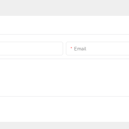
Email