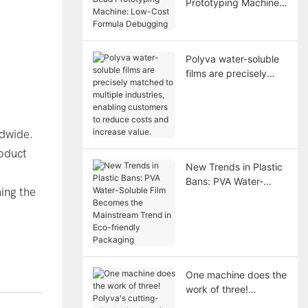
Prototyping Machine:
Low-Cost Formula
Debugging
Polyva water-soluble
films are precisely
matched to multiple
industries, enabling
customers to reduce
costs and increase
ldwide.
value.
oduct
New Trends in Plastic
Bans: PVA Water-
ing the
Soluble Film Becomes
the Mainstream Trend
in Eco-friendly
Packaging
One machine does the
work of three!
Polyva's cutting-edge