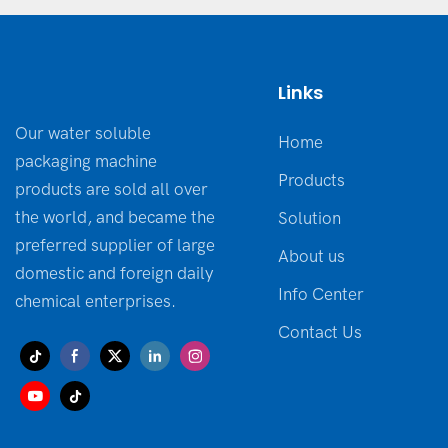
Links
Our water soluble
Home
packaging machine
Products
products are sold all over
the world, and became the
Solution
preferred supplier of large
About us
domestic and foreign daily
Info Center
chemical enterprises.
Contact Us