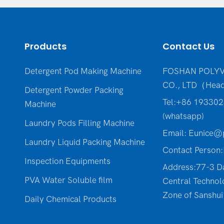
Products
Contact Us
Detergent Pod Making Machine
FOSHAN POLYV
CO., LTD（Head
Detergent Powder Packing
Tel:+86 19330
Machine
(whatsapp)
Laundry Pods Filling Machine
Email:
Eunice@p
Laundry Liquid Packing Machine
Contact Person:
Inspection Equipments
Address:77-3 D
PVA Water Soluble film
Central Technol
Zone of Sanshui 
Daily Chemical Products