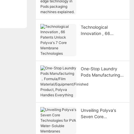
technology in Pods
packaging machines
explained.
Technological
Innovation , 66
Patents Unlock
Polyva's 7 Core
Membrane
Technologies
One-Stop Laundry
Pods Manufacturing
，Formula/Film
Material/Equipment/Fi
nished Product,
Polyva Handles
Everything
Unveiling Polyva's
Seven Core
Technologies for PVA
Water-Soluble