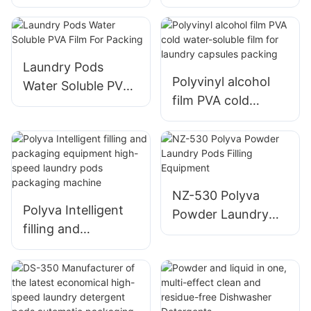
soluble PVA Film
Type PVA Film Pod
packing machine
Capsules Packing
Machine
Laundry Pods
Polyvinyl alcohol
Water Soluble PVA
film PVA cold
Film For Packing
water-soluble film
for laundry
capsules packing
NZ-530 Polyva
Polyva Intelligent
Powder Laundry
filling and
Pods Filling
packaging
Equipment
equipment high-
speed laundry pods
packaging machine