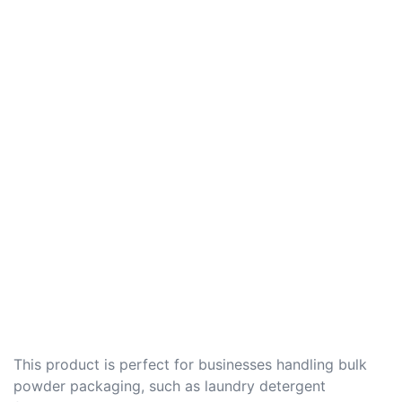
This product is perfect for businesses handling bulk
powder packaging, such as laundry detergent