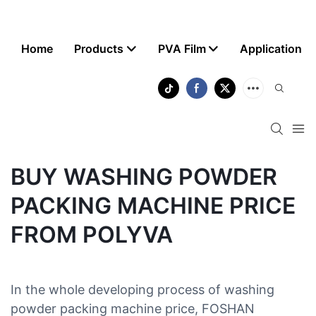
Home
Products
PVA Film
Application
BUY WASHING POWDER
PACKING MACHINE PRICE
FROM POLYVA
In the whole developing process of washing
powder packing machine price, FOSHAN