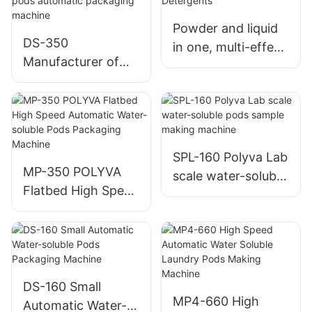
Powder and liquid
DS-350
in one, multi-effect
Manufacturer of
clean and residue-
the latest
free Dishwasher
economical high-
Detergents
speed laundry
detergent pods
automatic
SPL-160 Polyva Lab
MP-350 POLYVA
packaging machine
scale water-soluble
Flatbed High Speed
pods sample
Automatic Water-
making machine
soluble Pods
Packaging Machine
DS-160 Small
MP4-660 High
Automatic Water-