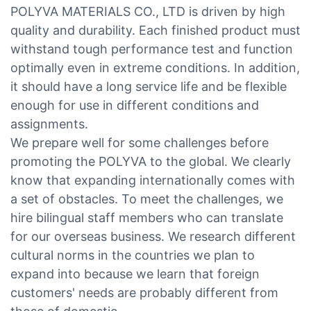
POLYVA MATERIALS CO., LTD is driven by high
quality and durability. Each finished product must
withstand tough performance test and function
optimally even in extreme conditions. In addition,
it should have a long service life and be flexible
enough for use in different conditions and
assignments.
We prepare well for some challenges before
promoting the POLYVA to the global. We clearly
know that expanding internationally comes with
a set of obstacles. To meet the challenges, we
hire bilingual staff members who can translate
for our overseas business. We research different
cultural norms in the countries we plan to
expand into because we learn that foreign
customers' needs are probably different from