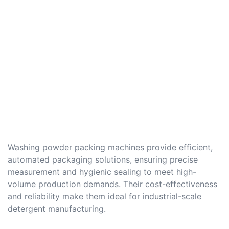
Washing powder packing machines provide efficient,
automated packaging solutions, ensuring precise
measurement and hygienic sealing to meet high-
volume production demands. Their cost-effectiveness
and reliability make them ideal for industrial-scale
detergent manufacturing.