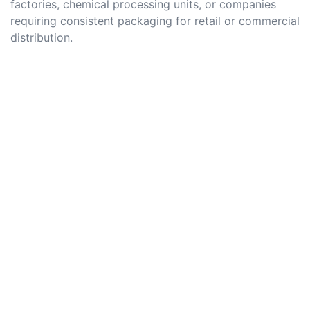
factories, chemical processing units, or companies
requiring consistent packaging for retail or commercial
distribution.