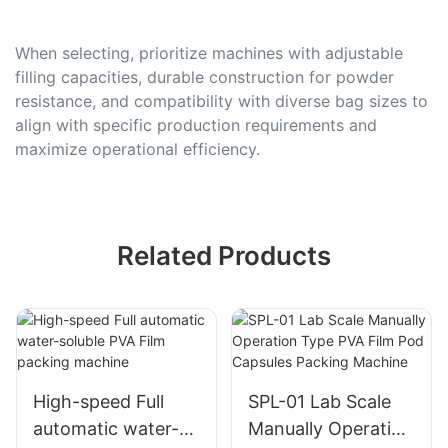
When selecting, prioritize machines with adjustable
filling capacities, durable construction for powder
resistance, and compatibility with diverse bag sizes to
align with specific production requirements and
maximize operational efficiency.
Related Products
High-speed Full
SPL-01 Lab Scale
automatic water-
Manually Operation