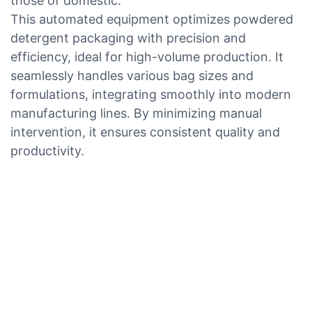
those of domestic.
This automated equipment optimizes powdered
detergent packaging with precision and
efficiency, ideal for high-volume production. It
seamlessly handles various bag sizes and
formulations, integrating smoothly into modern
manufacturing lines. By minimizing manual
intervention, it ensures consistent quality and
productivity.