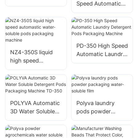
Speed Automatic
soluble Pods
Water Soluble
Packaging Machine
Laundry Pods
Making Machine
PD-350 High Speed
NZ4-350S liquid
Automatic Laundry
high speed
Detergent Pods
automastic water-
Packaging Machine
soluble pods
packaging machine
POLYVA Automatic
Polyva laundry
3D Water Soluble
pods powder
Detergent Pods
packaging water-
Packaging Machine
soluble film
TD-350