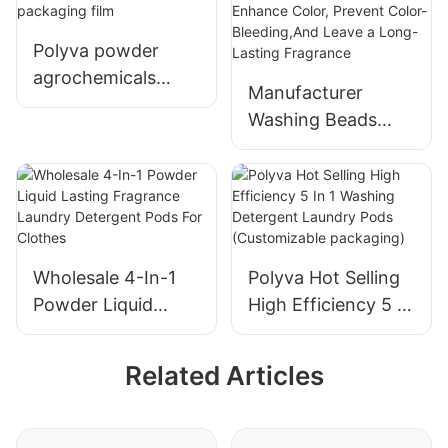
Polyva powder
agrochemicals
Manufacturer
water soluble
Washing Beads
packaging film
That Protect Color,
Enhance Color,
Prevent Color-
Bleeding,And Leave
a Long-Lasting
Wholesale 4-In-1
Polyva Hot Selling
Fragrance
Powder Liquid
High Efficiency 5 In
Lasting Fragrance
1 Washing
Laundry Detergent
Detergent Laundry
Related Articles
Pods For Clothes
Pods
(Customizable
packaging)