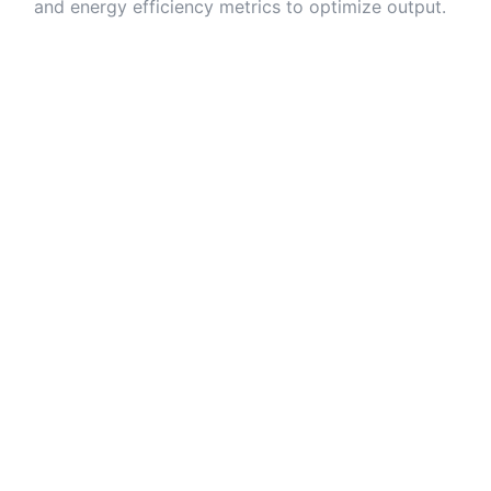
and energy efficiency metrics to optimize output.