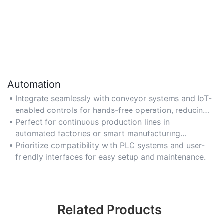
Automation
Integrate seamlessly with conveyor systems and IoT-
enabled controls for hands-free operation, reducing
human error and enabling real-time monitoring.
Perfect for continuous production lines in
automated factories or smart manufacturing
environments.
Prioritize compatibility with PLC systems and user-
friendly interfaces for easy setup and maintenance.
Related Products