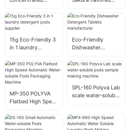
detergent pods
multi-cavity water-
perfume type
soluble film laundry
laundry capsules
detergent pods
OME&ODM
manufacturer
15g Eco-Friendly 3
Eco-Friendly
in 1 laundry
Dishwasher
detergent pods
Detergent Tablets
supplier
manufacturer
SPL-160 Polyva Lab
MP-350 POLYVA
scale water-soluble
Flatbed High Speed
pods sample
Automatic Water-
making machine
soluble Pods
Packaging Machine