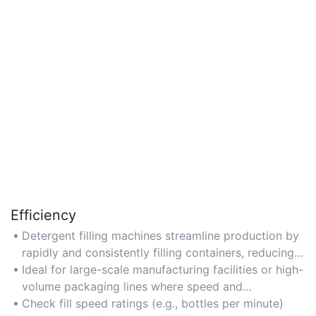
Efficiency
Detergent filling machines streamline production by
rapidly and consistently filling containers, reducing
labor costs and minimizing downtime.
Ideal for large-scale manufacturing facilities or high-
volume packaging lines where speed and
productivity are critical.
Check fill speed ratings (e.g., bottles per minute)