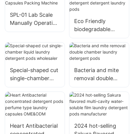
SPL-01 Lab Scale
Eco Friendly
Manually Operation
biodegradable
Type PVA Film Pod
pods laundry
Capsules Packing
capsule detergent
Machine
detergent laundry
pods
Special-shaped cut
Bacteria and mite
single-chamber
removal double
liquid laundry
chamber laundry
detergent pods
detergent pods
wholesaler
Heart Antibacterial
2024 hot-selling
concentrated
Sakura flavored