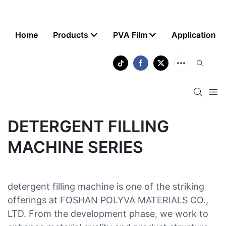
Home
Products
PVA Film
Application
DETERGENT FILLING
MACHINE SERIES
detergent filling machine is one of the striking
offerings at FOSHAN POLYVA MATERIALS CO.,
LTD. From the development phase, we work to