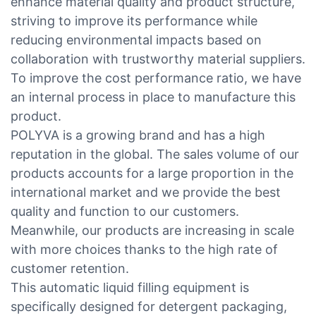
enhance material quality and product structure,
striving to improve its performance while
reducing environmental impacts based on
collaboration with trustworthy material suppliers.
To improve the cost performance ratio, we have
an internal process in place to manufacture this
product.
POLYVA is a growing brand and has a high
reputation in the global. The sales volume of our
products accounts for a large proportion in the
international market and we provide the best
quality and function to our customers.
Meanwhile, our products are increasing in scale
with more choices thanks to the high rate of
customer retention.
This automatic liquid filling equipment is
specifically designed for detergent packaging,