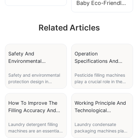
Baby Eco-Friendly
Detergent Pods
Laundry Detergent
Packaging Machine
Pods | Polyva
TD-350
Related Articles
Wholesale
Detergent Pods
Manufacturer
Safety And
Operation
Environmental
Specifications And
Protection Design In
Maintenance Skills Of
Safety and environmental
Pesticide filling machines
Pesticide Capsule
Pesticide Filling
protection design in
play a crucial role in the
Packaging Machine
Machines
pesticide capsule
agricultural industry,
packaging machines is
helping farmers and
crucial for ensuring the
manufacturers efficiently
How To Improve The
Working Principle And
well-being of workers and
fill containers with various
Filling Accuracy And
Technological
the environment. These
types of pesticides. These
Speed Of Laundry
Innovation Of Laundry
machines play a vital role
machines are essential for
Laundry detergent filling
Laundry condensate
Detergent Filling
Condensate Packaging
in accurately measuring,
ensuring accurate and safe
machines are an essential
packaging machines play
Machine
Machine
filling, and sealing
distribution of chemicals,
part of the production
a crucial role in the