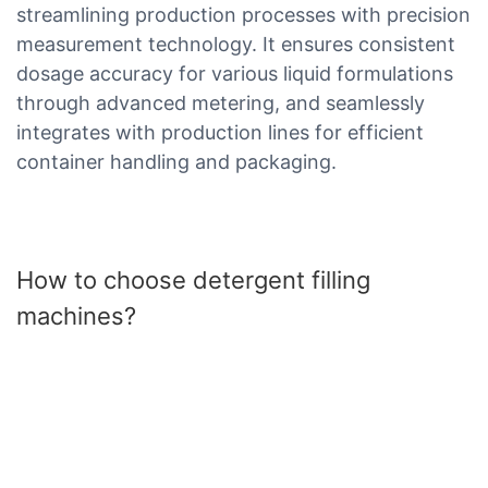
streamlining production processes with precision
measurement technology. It ensures consistent
dosage accuracy for various liquid formulations
through advanced metering, and seamlessly
integrates with production lines for efficient
container handling and packaging.
How to choose detergent filling
machines?