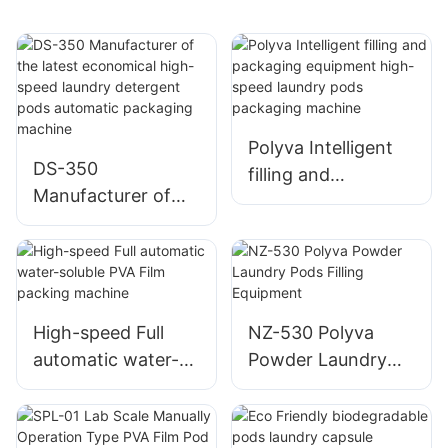
Polyva Intelligent
DS-350
filling and
Manufacturer of
packaging
the latest
equipment high-
economical high-
speed laundry pods
speed laundry
packaging machine
detergent pods
automatic
High-speed Full
NZ-530 Polyva
packaging machine
automatic water-
Powder Laundry
soluble PVA Film
Pods Filling
packing machine
Equipment