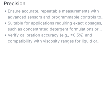
Precision
Ensure accurate, repeatable measurements with
advanced sensors and programmable controls to
maintain product consistency and reduce waste.
Suitable for applications requiring exact dosages,
such as concentrated detergent formulations or
compliance-driven packaging.
Verify calibration accuracy (e.g., ±0.5%) and
compatibility with viscosity ranges for liquid or
powder detergents.