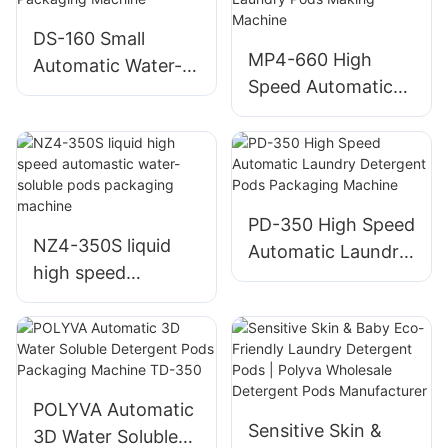
DS-160 Small
MP4-660 High
Automatic Water-
Speed Automatic
soluble Pods
Water Soluble
Packaging Machine
Laundry Pods
Making Machine
PD-350 High Speed
NZ4-350S liquid
Automatic Laundry
high speed
Detergent Pods
automastic water-
Packaging Machine
soluble pods
packaging machine
POLYVA Automatic
Sensitive Skin &
3D Water Soluble