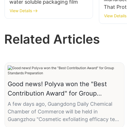
water soluble packaging film
That Prot
View Details
Color, Pr
View Details
Bleeding
Lasting F
Related Articles
Good news! Polyva won the "Best
Contribution Award" for Group
Standards Preparation
A few days ago, Guangdong Daily Chemical
Chamber of Commerce will be held in
Guangzhou "Cosmetic exfoliating efficacy test
method" and other six group standard