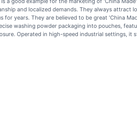
s a good example for the marketing of 'China Made' 
anship and localized demands. They always attract lo
 for years. They are believed to be great 'China Made
 precise washing powder packaging into pouches, fea
osure. Operated in high-speed industrial settings, it