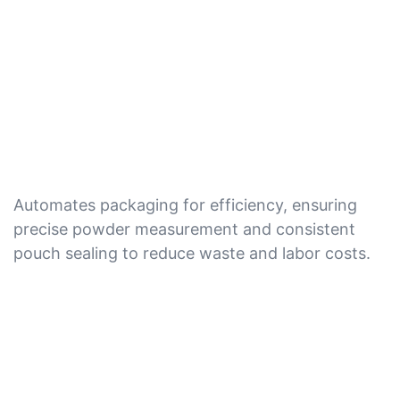
Automates packaging for efficiency, ensuring
precise powder measurement and consistent
pouch sealing to reduce waste and labor costs.