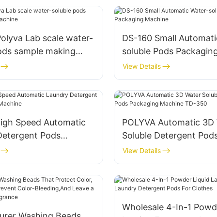
DS-160 Small Automati
pods sample making
soluble Pods Packagin
View Details
igh Speed Automatic
POLYVA Automatic 3D 
Detergent Pods
Soluble Detergent Pod
g Machine
Packaging Machine T
View Details
Wholesale 4-In-1 Powd
urer Washing Beads