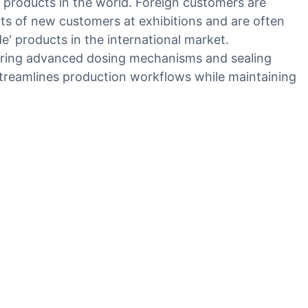
products in the world. Foreign customers are
ts of new customers at exhibitions and are often
' products in the international market.
turing advanced dosing mechanisms and sealing
 streamlines production workflows while maintaining