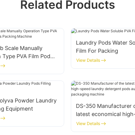
Related Products
Laundry Pods Water So
b Scale Manually
Film For Packing
n Type PVA Film Pod
View Details
 Packing Machine
olyva Powder Laundry
DS-350 Manufacturer o
ing Equipment
latest economical hig
laundry detergent pod
View Details
automatic packaging 