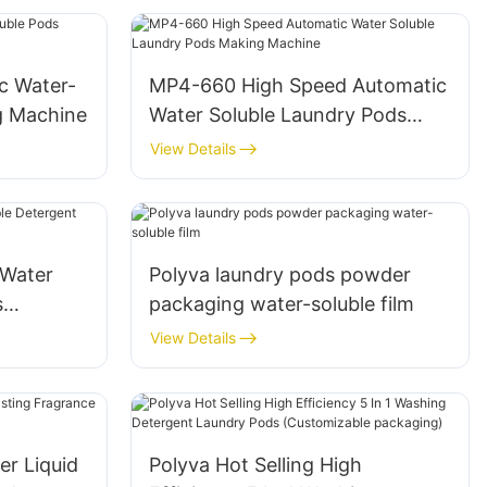
c Water-
MP4-660 High Speed Automatic
g Machine
Water Soluble Laundry Pods
Making Machine
View Details
Water
Polyva laundry pods powder
s
packaging water-soluble film
D-350
View Details
er Liquid
Polyva Hot Selling High