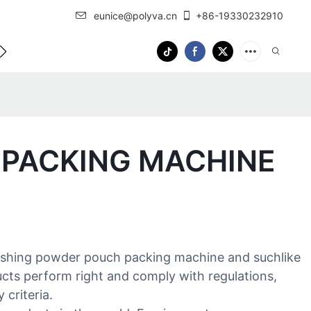
eunice@polyva.cn
+86-19330232910
 Us
OEM Service
 PACKING MACHINE
ashing powder pouch packing machine and suchlike
ucts perform right and comply with regulations,
 criteria.