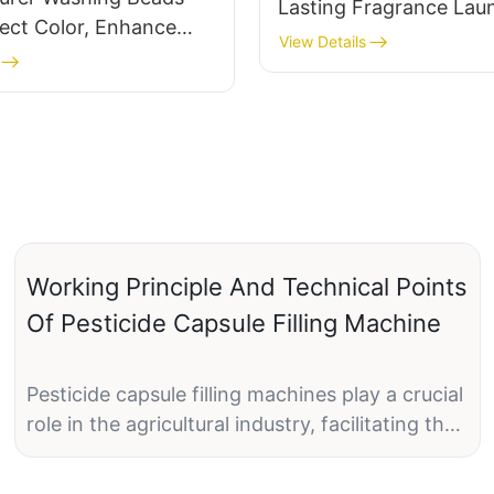
Lasting Fragrance Lau
ect Color, Enhance
Detergent Pods For Cl
View Details
event Color-
,And Leave a Long-
ragrance
Working Principle And Technical Points
Of Pesticide Capsule Filling Machine
Pesticide capsule filling machines play a crucial
role in the agricultural industry, facilitating the
efficient and precise filling of capsules with
various types of pesticides. These machines