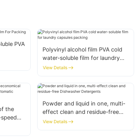
luble PVA
Polyvinyl alcohol film PVA cold
water-soluble film for laundry
capsules packing
View Details
Powder and liquid in one, multi-
f the
effect clean and residue-free
h-speed
Dishwasher Detergents
View Details
s
machine