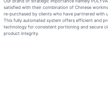
Our brand of strategic importance namely POLYVA i
satisfied with their combination of Chinese workm
re-purchased by clients who have partnered with us
This fully automated system offers efficient and
technology for consistent portioning and secure cl
product integrity.