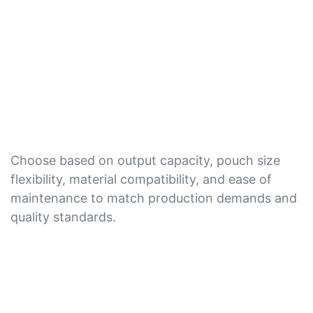
Choose based on output capacity, pouch size
flexibility, material compatibility, and ease of
maintenance to match production demands and
quality standards.