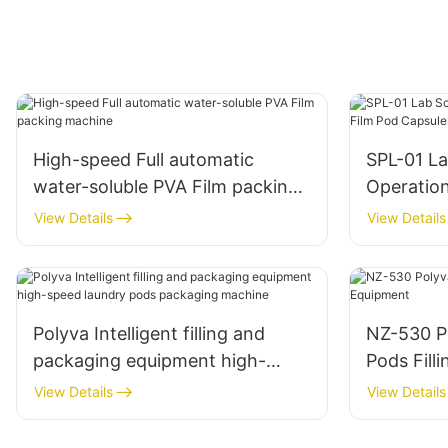
High-speed Full automatic
SPL-01 La
water-soluble PVA Film packing
Operatio
machine
Capsules
View Details
View Details
Polyva Intelligent filling and
NZ-530 P
packaging equipment high-
Pods Fill
speed laundry pods packaging
View Details
View Details
machine