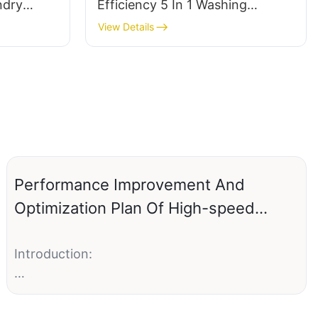
ndry
Efficiency 5 In 1 Washing
othes
Detergent Laundry Pods
View Details
(Customizable packaging)
Performance Improvement And
Optimization Plan Of High-speed
Water-soluble Packaging Machine
Introduction:
Water-soluble packaging machines have
revolutionized the packaging industry by