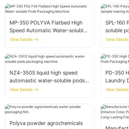
MP-350 POLYVA Flatbed High
SPL-160 Polyva Lab scale water-
Speed Automatic Water-soluble
soluble 
Pods Packaging Machine
machine
View Details
View Details
NZ4-350S liquid high speed
PD-350 H
automastic water-soluble pods
Laundry 
packaging machine
Packagin
View Details
View Details
Polyva powder agrochemicals
Manufact