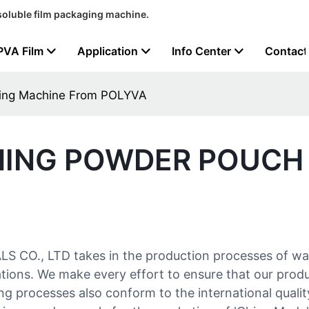
soluble film packaging machine.
PVA Film
Application
Info Center
Contact
king Machine From POLYVA
HING POWDER POUCH
 CO., LTD takes in the production processes of w
lations. We make every effort to ensure that our prod
g processes also conform to the international quality