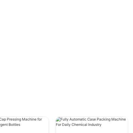
allowing for efficient and convenient
packaging of various products. These high-
speed machines are capable of quickly
packaging products in water-soluble materials,
providing a sustainable and environmentally
friendly packaging solution. However, to
ensure maximum efficiency and performance,
it is essential to have a robust performance
improvement and optimization plan in place.
Overview of High-Speed Water-Soluble
Packaging Machines
High-speed water-soluble packaging machines
are designed to package products in water-
soluble materials, making them ideal for a wide