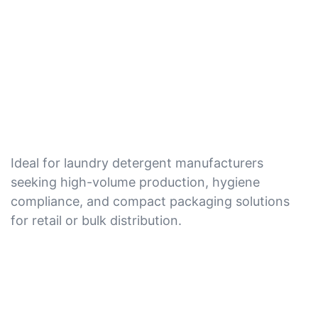
Ideal for laundry detergent manufacturers
seeking high-volume production, hygiene
compliance, and compact packaging solutions
for retail or bulk distribution.