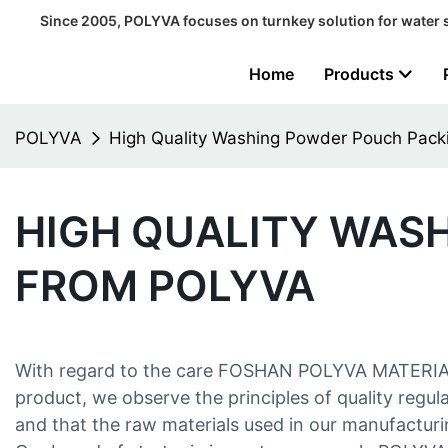
Since 2005, POLYVA focuses on turnkey solution for water 
Home
Products
POLYVA
High Quality Washing Powder Pouch Pac
HIGH QUALITY WAS
FROM POLYVA
With regard to the care FOSHAN POLYVA MATERIALS
product, we observe the principles of quality regu
and that the raw materials used in our manufacturin